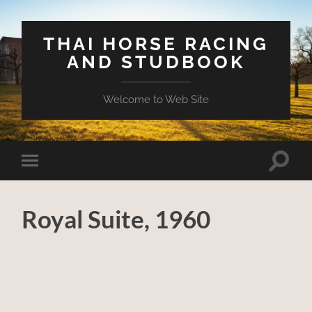
THAI HORSE RACING
AND STUDBOOK
Welcome to Web Site
Toggle
Toggle
search
mobile
field
menu
Royal Suite, 1960