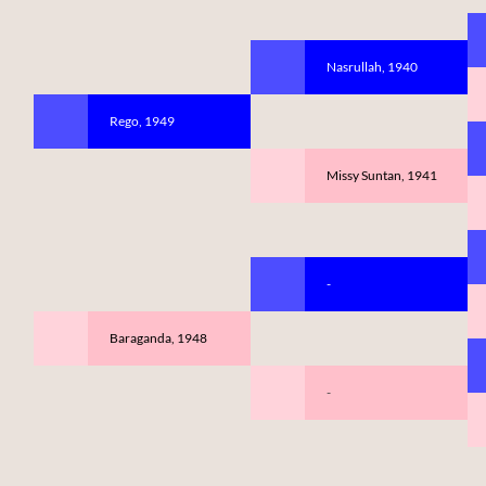
Nasrullah, 1940
Rego, 1949
Missy Suntan, 1941
-
Baraganda, 1948
-