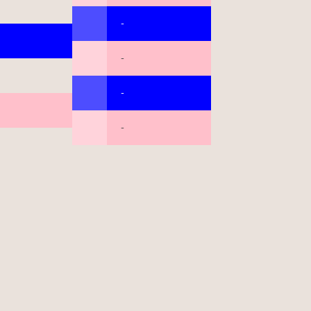
-
-
-
-