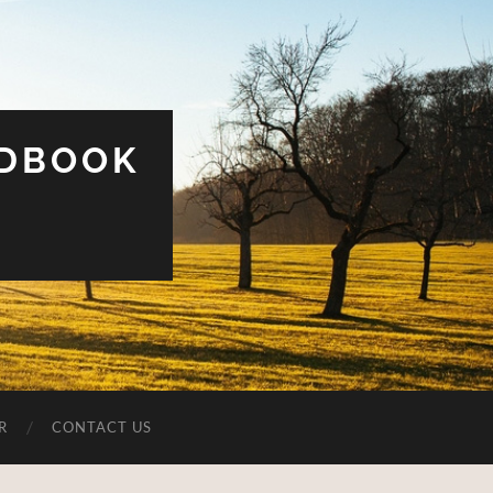
UDBOOK
R
CONTACT US