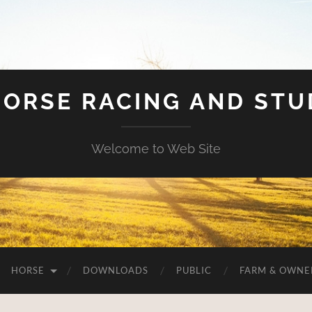
HORSE RACING AND ST
Welcome to Web Site
HORSE
DOWNLOADS
PUBLIC
FARM & OWNE