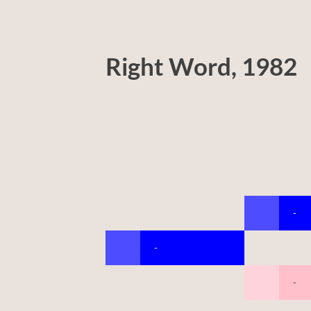
Right Word, 1982
-
-
-