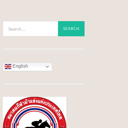
Search
for:
English