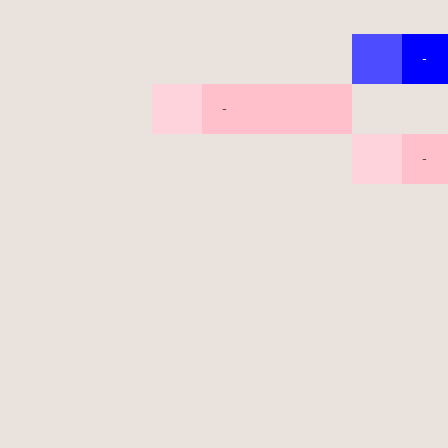
-
-
-