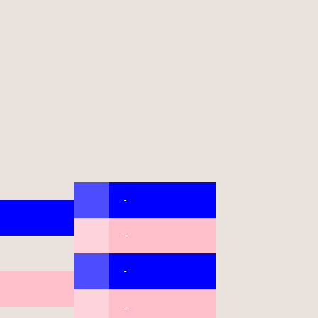
-
-
-
-