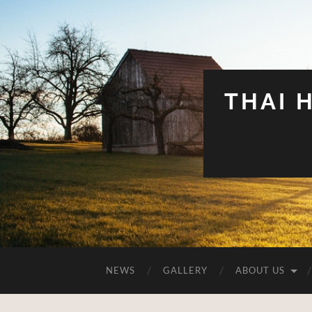
THAI 
NEWS
GALLERY
ABOUT US