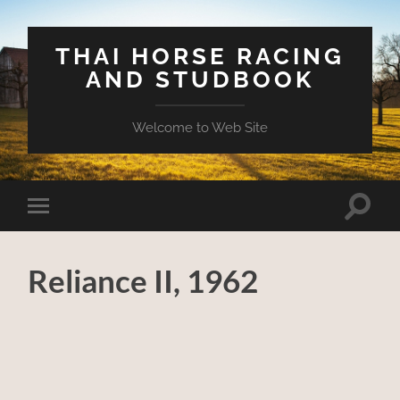
THAI HORSE RACING
AND STUDBOOK
Welcome to Web Site
Toggle
Toggle
search
mobile
field
menu
Reliance II, 1962