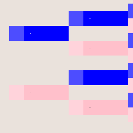
-
-
-
-
-
-