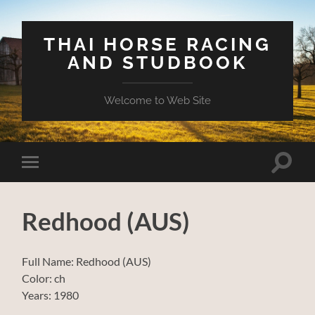
THAI HORSE RACING
AND STUDBOOK
Welcome to Web Site
Toggle
Toggle
search
mobile
field
menu
Redhood (AUS)
Full Name: Redhood (AUS)
Color: ch
Years: 1980