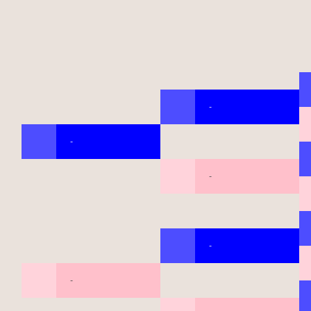
-
-
-
-
-