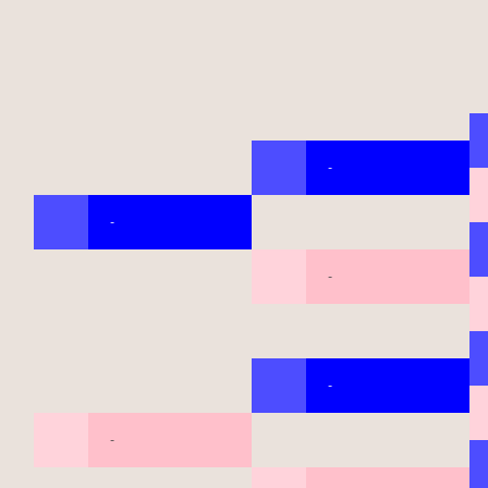
-
-
-
-
-