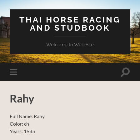
THAI HORSE RACING
AND STUDBOOK
Welcome to Web Site
Toggle
Toggle
search
mobile
field
menu
Rahy
Full Name: Rahy
Color: ch
Years: 1985