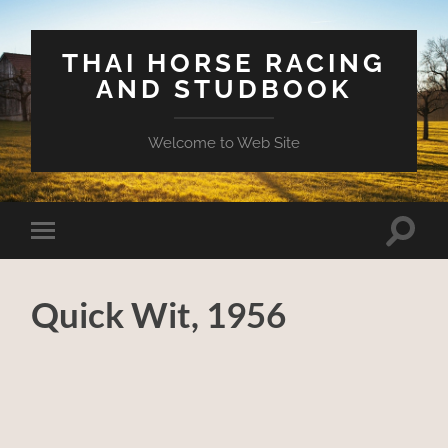
THAI HORSE RACING
AND STUDBOOK
Welcome to Web Site
Toggle
Toggle
search
mobile
field
menu
Quick Wit, 1956