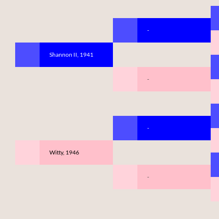
-
Shannon II, 1941
-
-
Witty, 1946
-