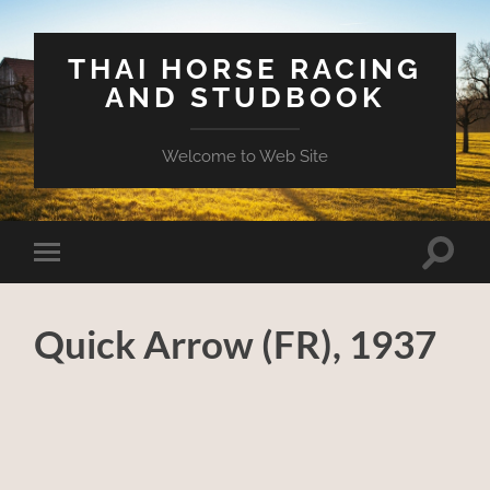
THAI HORSE RACING
AND STUDBOOK
Welcome to Web Site
Toggle
Toggle
search
mobile
field
menu
Quick Arrow (FR), 1937