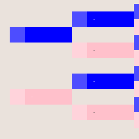
-
-
-
-
-
-