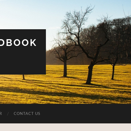
UDBOOK
R
CONTACT US