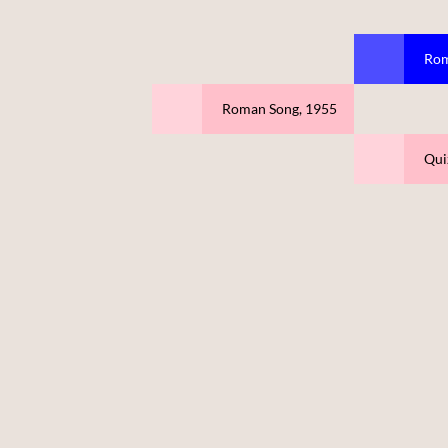
Rom
Roman Song, 1955
Qui