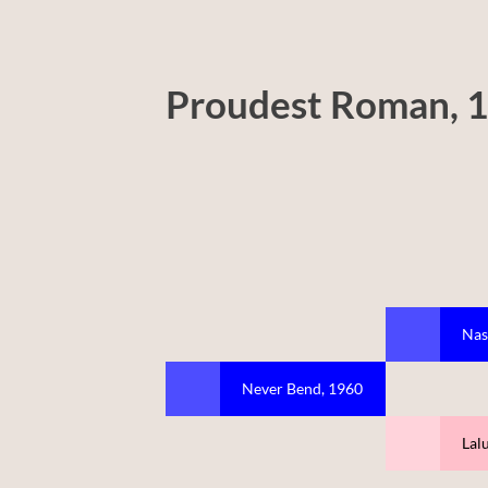
Proudest Roman, 
Nas
Never Bend, 1960
Lal