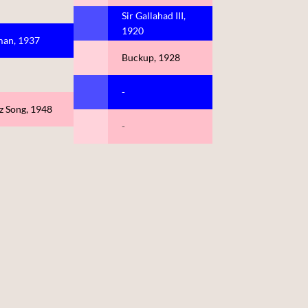
Sir Gallahad III,
1920
an, 1937
Buckup, 1928
-
z Song, 1948
-