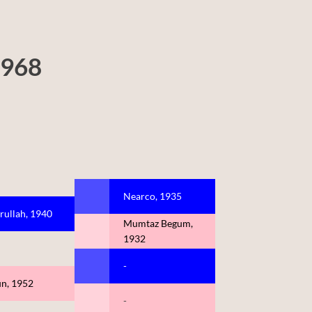
1968
Nearco, 1935
rullah, 1940
Mumtaz Begum,
1932
-
un, 1952
-