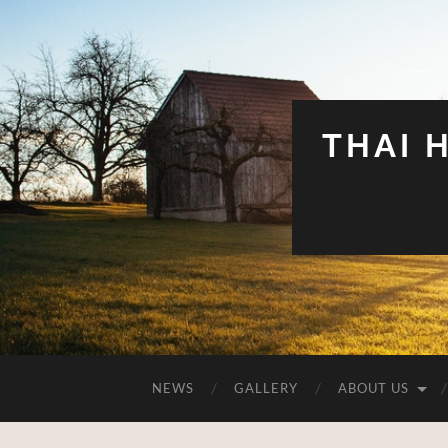
THAI 
NEWS
GALLERY
ABOUT US