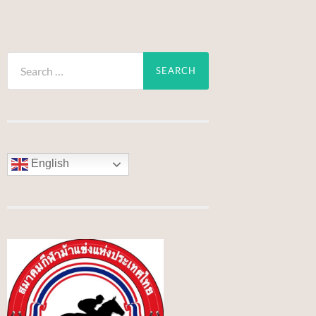
Search
for:
English