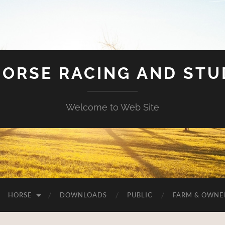
HORSE RACING AND ST
Welcome to Web Site
HORSE
DOWNLOADS
PUBLIC
FARM & OWNE