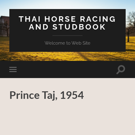
THAI HORSE RACING
AND STUDBOOK
Welcome to Web Site
Toggle
Toggle
search
mobile
field
menu
Prince Taj, 1954