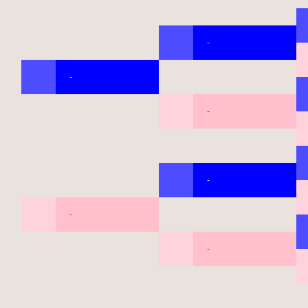
-
-
-
-
-
-