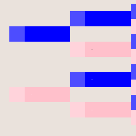
-
-
-
-
-
-