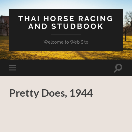
THAI HORSE RACING
AND STUDBOOK
Welcome to Web Site
Toggle
Toggle
search
mobile
field
menu
Pretty Does, 1944