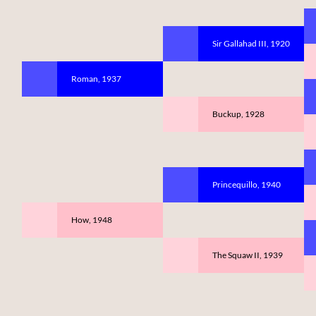
Sir Gallahad III, 1920
Roman, 1937
Buckup, 1928
Princequillo, 1940
How, 1948
The Squaw II, 1939