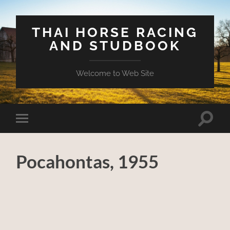
THAI HORSE RACING
AND STUDBOOK
Welcome to Web Site
Toggle
Toggle
search
mobile
field
menu
Pocahontas, 1955