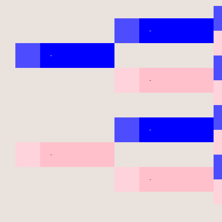
-
-
-
-
-
-