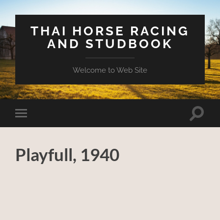
THAI HORSE RACING
AND STUDBOOK
Welcome to Web Site
Toggle
Toggle
search
mobile
field
menu
Playfull, 1940