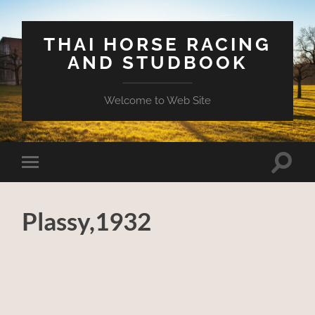
THAI HORSE RACING
AND STUDBOOK
Welcome to Web Site
Toggle
Toggle
search
mobile
field
menu
Plassy,1932