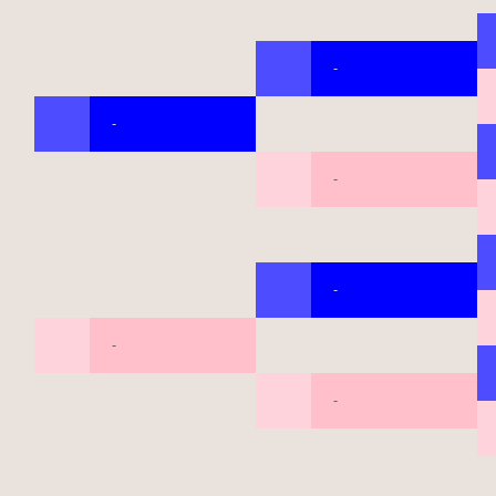
-
-
-
-
-
-