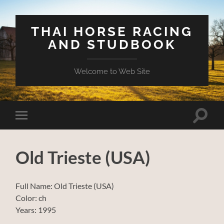
THAI HORSE RACING
AND STUDBOOK
Welcome to Web Site
Toggle
Toggle
search
mobile
field
menu
Old Trieste (USA)
Full Name: Old Trieste (USA)
Color: ch
Years: 1995