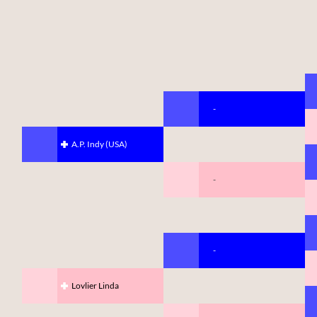
-
A.P. Indy (USA)
-
-
Lovlier Linda