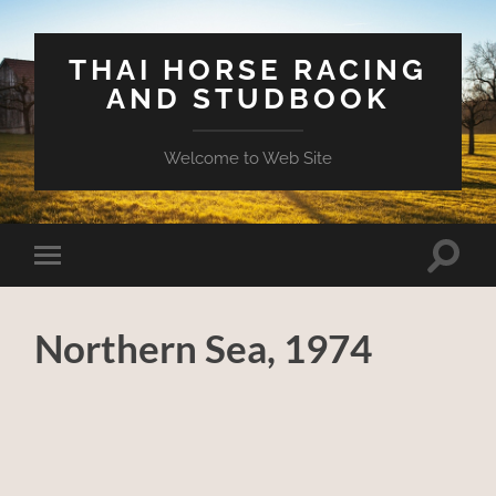
THAI HORSE RACING
AND STUDBOOK
Welcome to Web Site
Toggle
Toggle
search
mobile
field
menu
Northern Sea, 1974