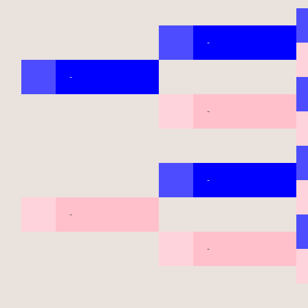
-
-
-
-
-
-