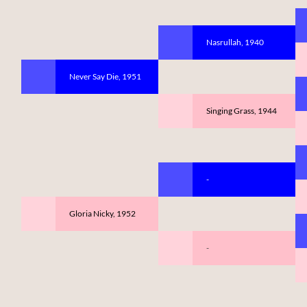
Nasrullah, 1940
Never Say Die, 1951
Singing Grass, 1944
-
Gloria Nicky, 1952
-