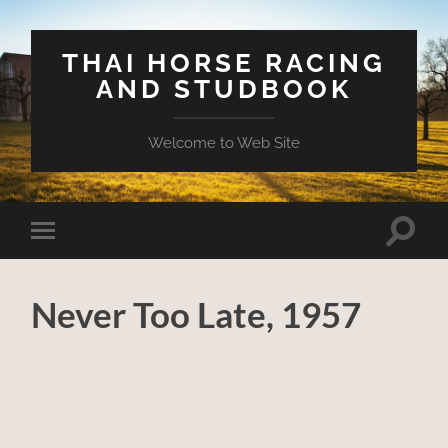
THAI HORSE RACING
AND STUDBOOK
Welcome to Web Site
Toggle
Toggle
search
mobile
field
menu
Never Too Late, 1957