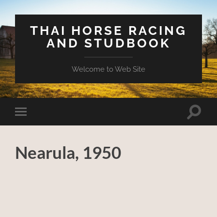
THAI HORSE RACING
AND STUDBOOK
Welcome to Web Site
Toggle
Toggle
search
mobile
field
menu
Nearula, 1950