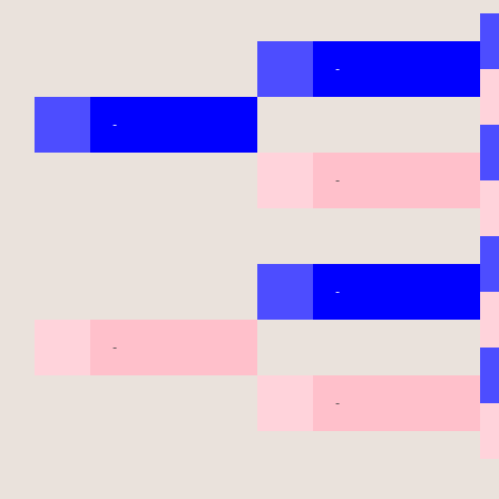
-
-
-
-
-
-