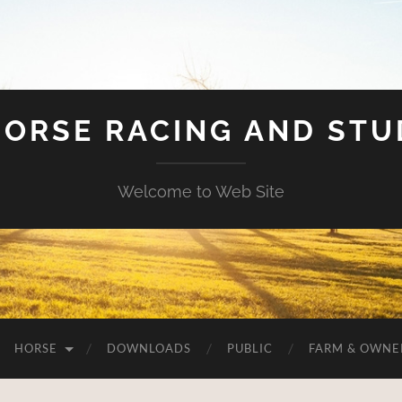
HORSE RACING AND ST
Welcome to Web Site
HORSE
DOWNLOADS
PUBLIC
FARM & OWNE