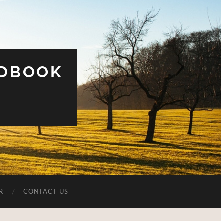
UDBOOK
R
CONTACT US