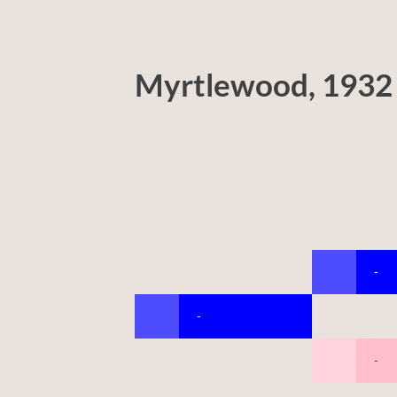
Myrtlewood, 1932
-
-
-