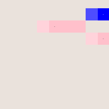
-
-
-