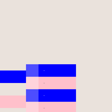
-
-
-
-