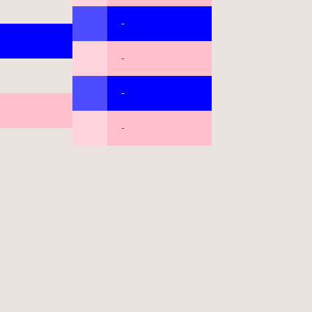
-
-
-
-