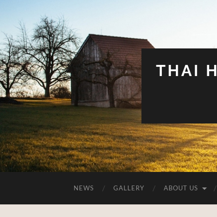
THAI 
NEWS
GALLERY
ABOUT US