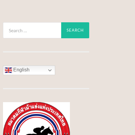
Search
for:
English