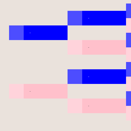
-
-
-
-
-
-