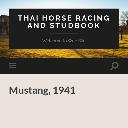
THAI HORSE RACING
AND STUDBOOK
Welcome to Web Site
Toggle
Toggle
search
mobile
field
menu
Mustang, 1941