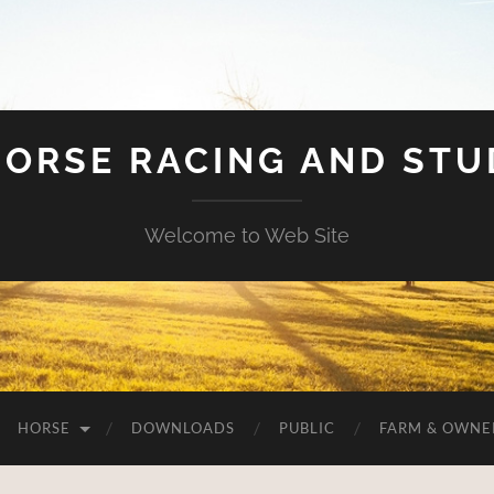
HORSE RACING AND ST
Welcome to Web Site
HORSE
DOWNLOADS
PUBLIC
FARM & OWNE