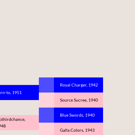
Royal Charger, 1942
rn-to, 1951
Source Sucree, 1940
Blue Swords, 1940
othirdchance,
948
Galla Colors, 1943