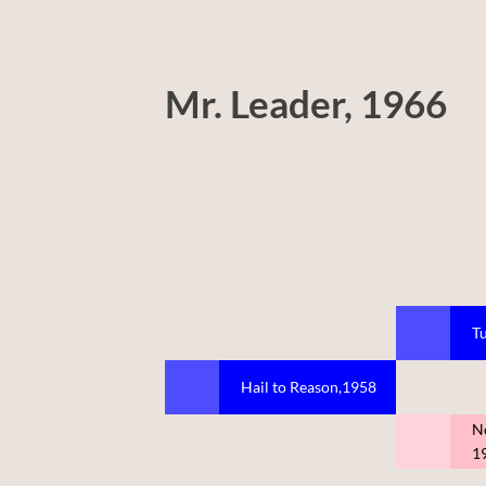
Mr. Leader, 1966
Tu
Hail to Reason,1958
N
1