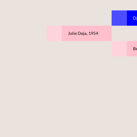
D
Jolie Deja, 1954
Be