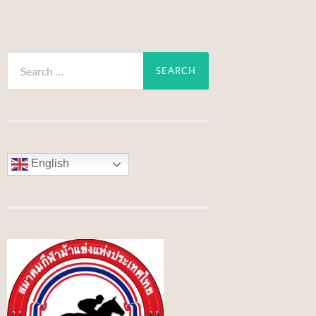
Search
for:
English