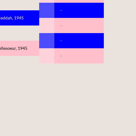
-
jeddah, 1945
-
-
llesoeur, 1945
-