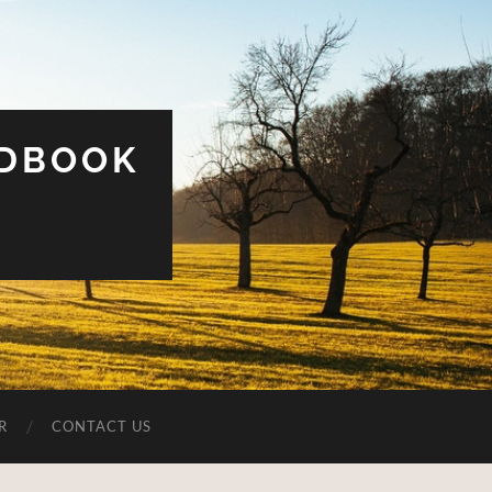
UDBOOK
R
CONTACT US