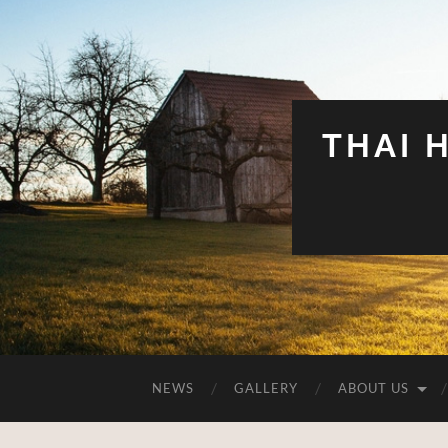
THAI 
NEWS
GALLERY
ABOUT US