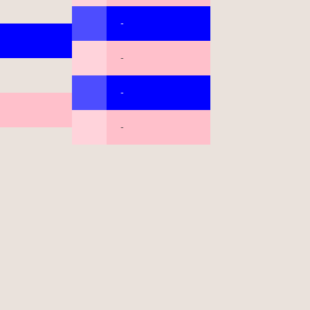
-
-
-
-