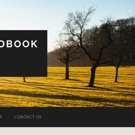
UDBOOK
R
CONTACT US