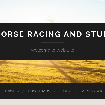
HORSE RACING AND ST
Welcome to Web Site
HORSE
DOWNLOADS
PUBLIC
FARM & OWNE