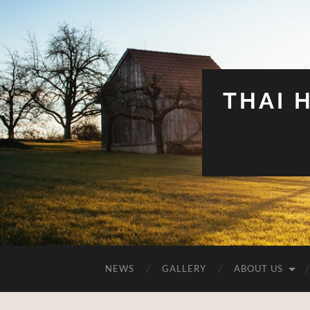
THAI 
NEWS
GALLERY
ABOUT US