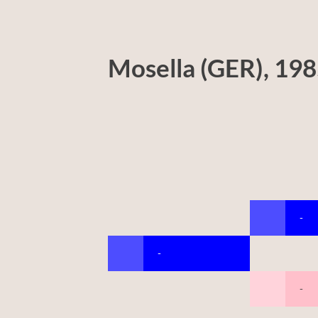
Mosella (GER), 19
-
-
-