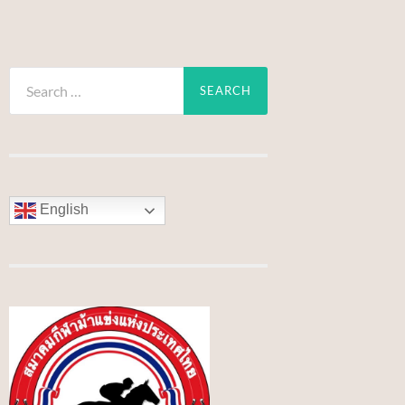
Search
for:
English