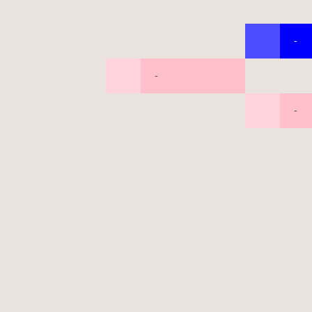
-
-
-