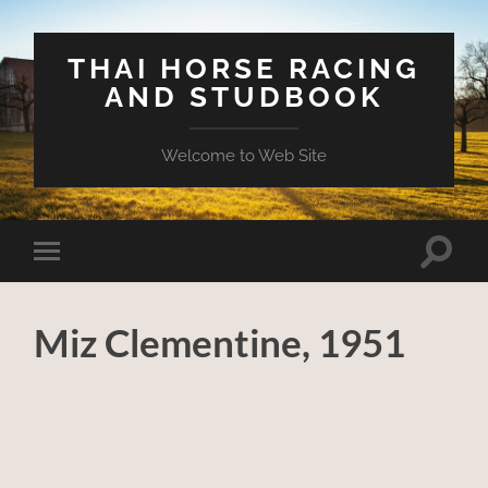
THAI HORSE RACING
AND STUDBOOK
Welcome to Web Site
Toggle
Toggle
search
mobile
field
menu
Miz Clementine, 1951