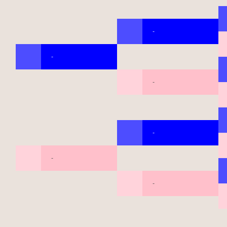
-
-
-
-
-
-