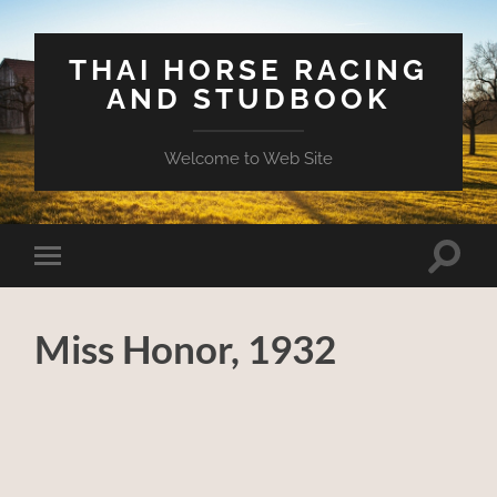
THAI HORSE RACING
AND STUDBOOK
Welcome to Web Site
Toggle
Toggle
search
mobile
field
menu
Miss Honor, 1932