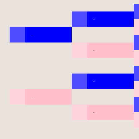
-
-
-
-
-
-