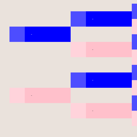
-
-
-
-
-
-