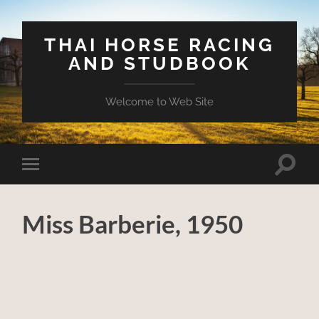
THAI HORSE RACING
AND STUDBOOK
Welcome to Web Site
Toggle
Toggle
search
mobile
field
menu
Miss Barberie, 1950