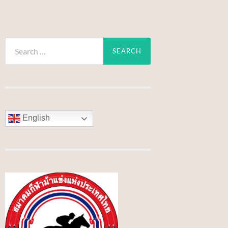
Search
for:
English