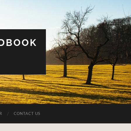
UDBOOK
R
CONTACT US