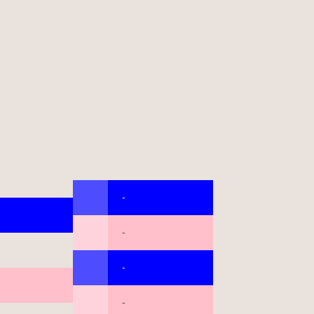
-
-
-
-