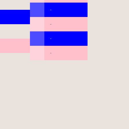
-
-
-
-