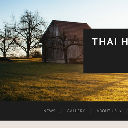
THAI 
NEWS
GALLERY
ABOUT US