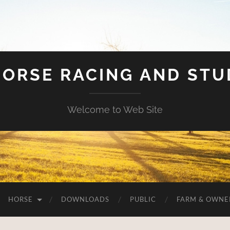
HORSE RACING AND ST
Welcome to Web Site
HORSE
DOWNLOADS
PUBLIC
FARM & OWNE