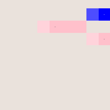
-
-
-