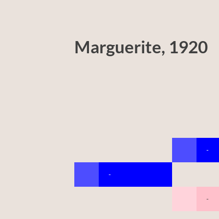
Marguerite, 1920
-
-
-