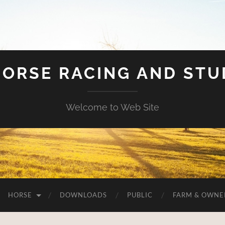
HORSE RACING AND ST
Welcome to Web Site
HORSE
DOWNLOADS
PUBLIC
FARM & OWNE