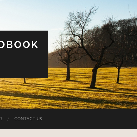
UDBOOK
R
CONTACT US