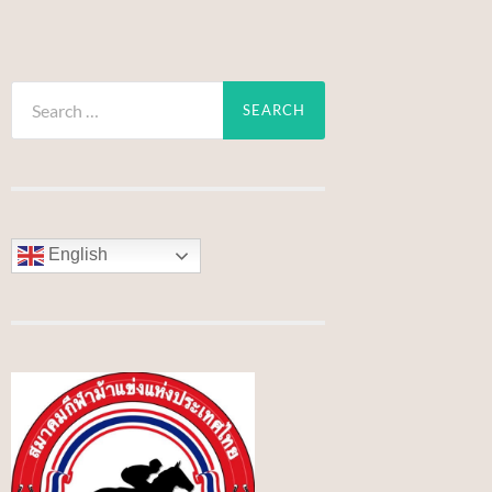
Search
for:
English