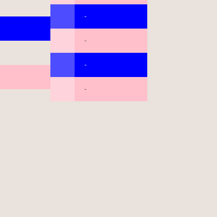
-
-
-
-