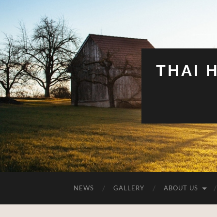
THAI 
NEWS
GALLERY
ABOUT US