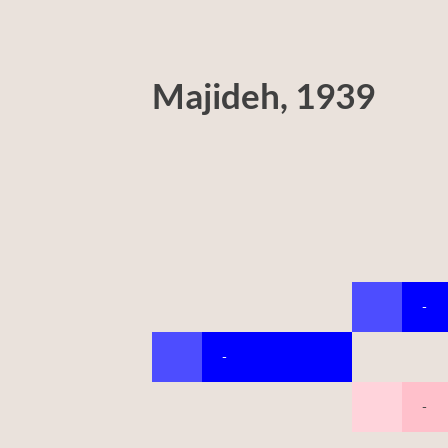
Majideh, 1939
-
-
-