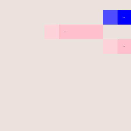
-
-
-