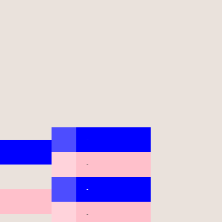
-
-
-
-