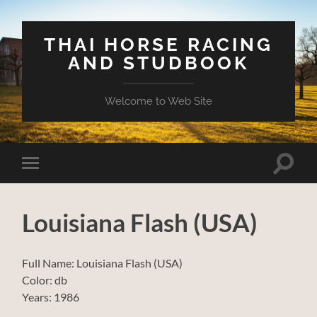
THAI HORSE RACING
AND STUDBOOK
Welcome to Web Site
Toggle
Toggle
search
mobile
field
menu
Louisiana Flash (USA)
Full Name: Louisiana Flash (USA)
Color: db
Years: 1986