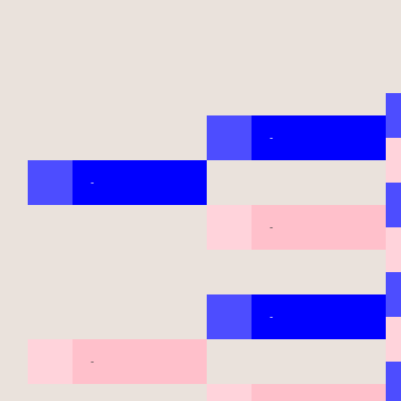
-
-
-
-
-