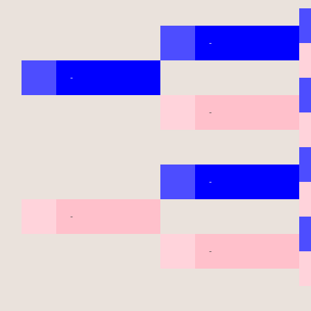
-
-
-
-
-
-