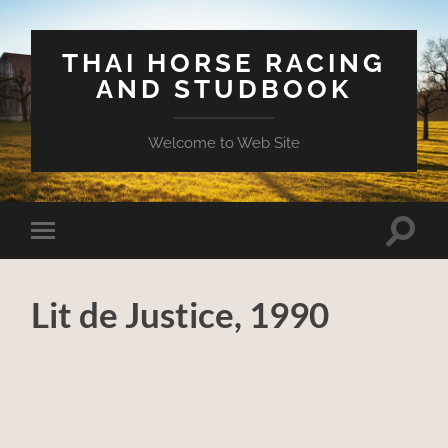
THAI HORSE RACING
AND STUDBOOK
Welcome to Web Site
Toggle
Toggle
search
mobile
field
menu
Lit de Justice, 1990