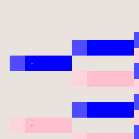
-
-
-
-
-