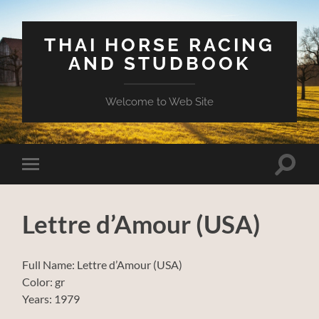
THAI HORSE RACING
AND STUDBOOK
Welcome to Web Site
Toggle
Toggle
search
mobile
field
menu
Lettre d’Amour (USA)
Full Name: Lettre d’Amour (USA)
Color: gr
Years: 1979