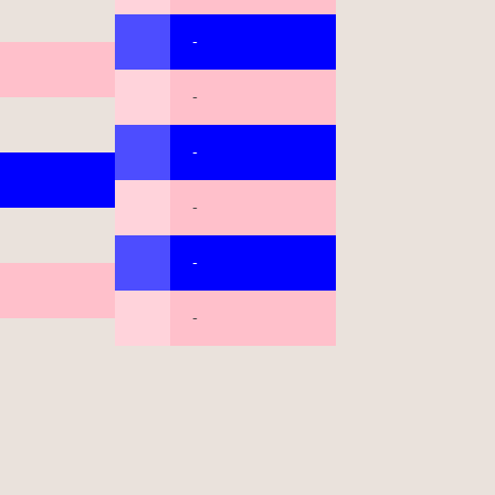
-
-
-
-
-
-