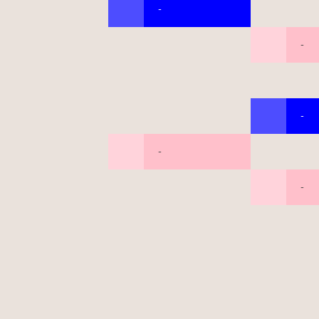
-
-
-
-
-