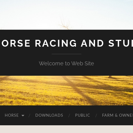
HORSE RACING AND ST
Welcome to Web Site
HORSE
DOWNLOADS
PUBLIC
FARM & OWNE