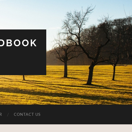
UDBOOK
R
CONTACT US