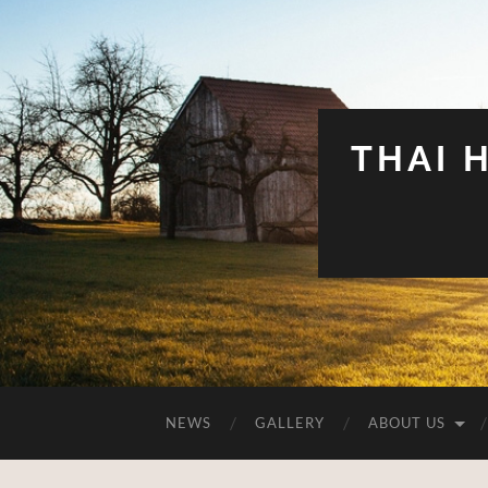
THAI 
NEWS
GALLERY
ABOUT US