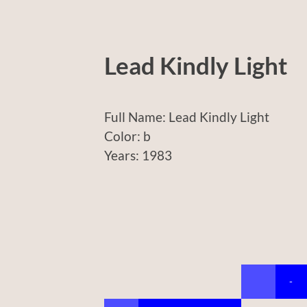
Lead Kindly Light
Full Name: Lead Kindly Light
Color: b
Years: 1983
-