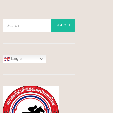
Search
for:
English