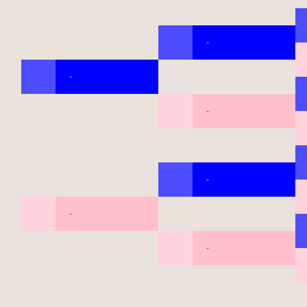
-
-
-
-
-
-