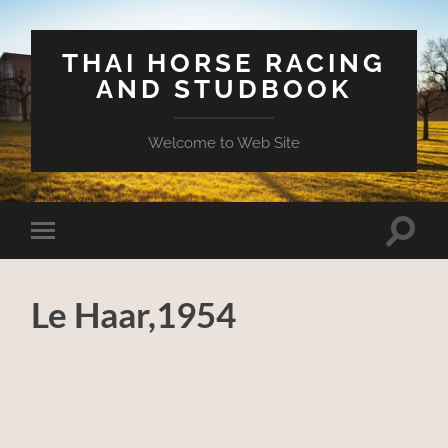
THAI HORSE RACING
AND STUDBOOK
Welcome to Web Site
Toggle
Toggle
search
mobile
field
menu
Le Haar,1954