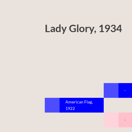
Lady Glory, 1934
-
American Flag,
1922
-