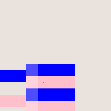
-
-
-
-