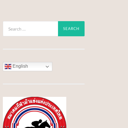
Search
for:
English