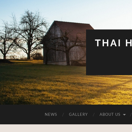
THAI 
NEWS
GALLERY
ABOUT US