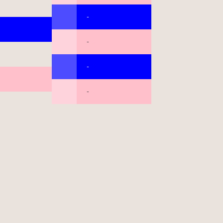
-
-
-
-