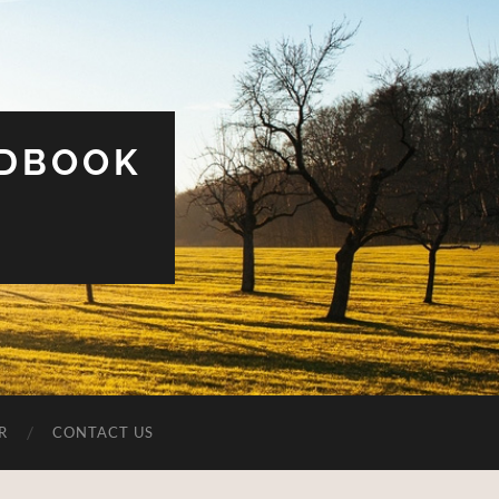
UDBOOK
R
CONTACT US