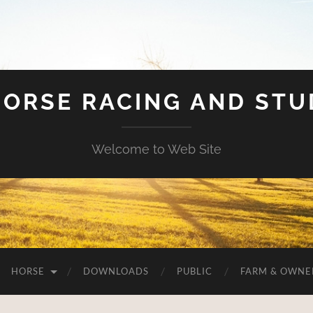
HORSE RACING AND ST
Welcome to Web Site
HORSE
DOWNLOADS
PUBLIC
FARM & OWNE