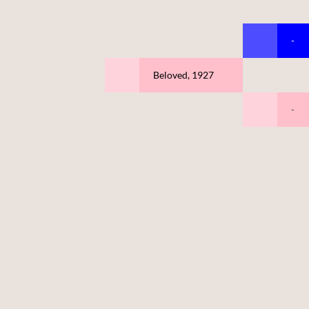
-
Beloved, 1927
-