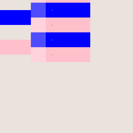
-
-
-
-