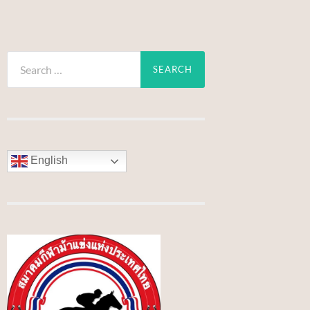
Search
for:
English