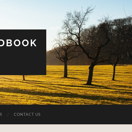
UDBOOK
R
CONTACT US