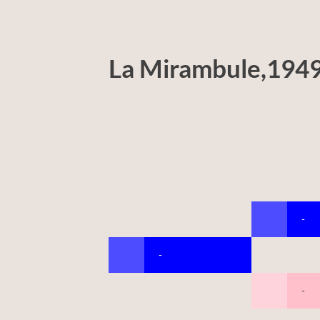
La Mirambule,194
-
-
-