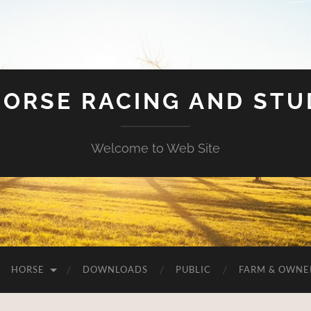
HORSE RACING AND ST
Welcome to Web Site
HORSE
DOWNLOADS
PUBLIC
FARM & OWNE