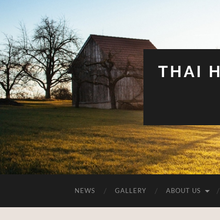
THAI 
NEWS
GALLERY
ABOUT US