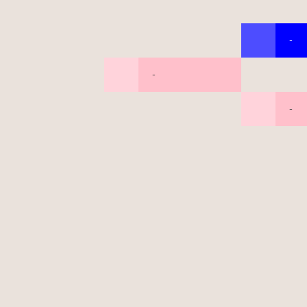
-
-
-