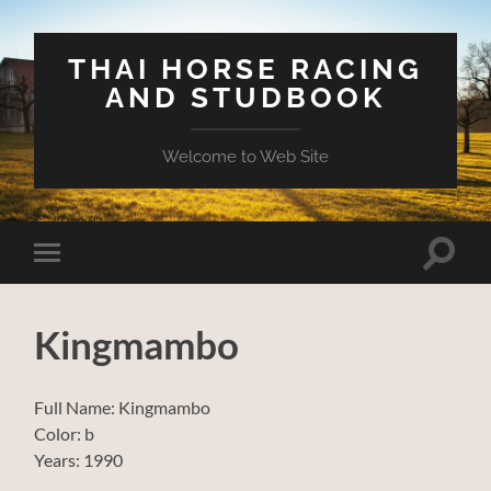
THAI HORSE RACING
AND STUDBOOK
Welcome to Web Site
Toggle
Toggle
search
mobile
field
menu
Kingmambo
Full Name: Kingmambo
Color: b
Years: 1990