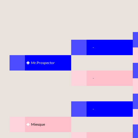
-
Mr.Prospector
-
-
Miesque