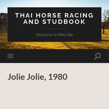
THAI HORSE RACING
AND STUDBOOK
Welcome to Web Site
Toggle
Toggle
search
mobile
field
menu
Jolie Jolie, 1980