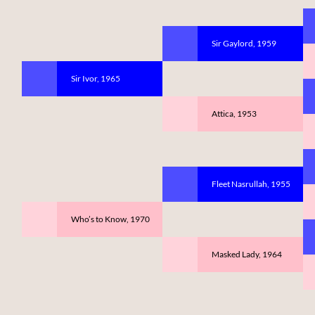
Sir Gaylord, 1959
Sir Ivor, 1965
Attica, 1953
Fleet Nasrullah, 1955
Who’s to Know, 1970
Masked Lady, 1964