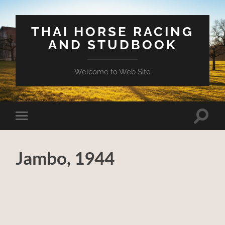
THAI HORSE RACING
AND STUDBOOK
Welcome to Web Site
Toggle
Toggle
search
mobile
field
menu
Jambo, 1944