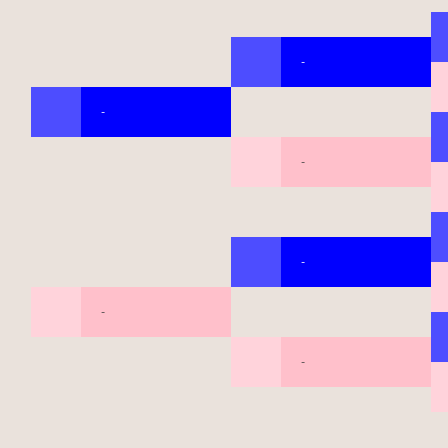
-
-
-
-
-
-