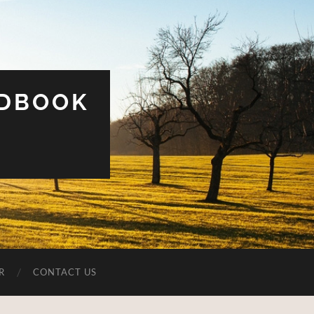
UDBOOK
R
CONTACT US