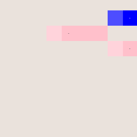
-
-
-