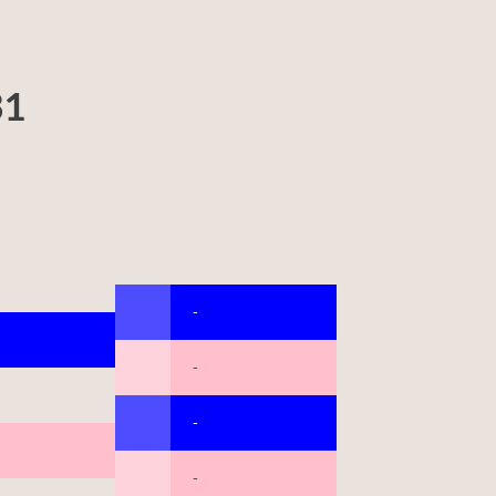
31
-
-
-
-