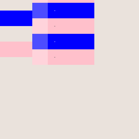
-
-
-
-