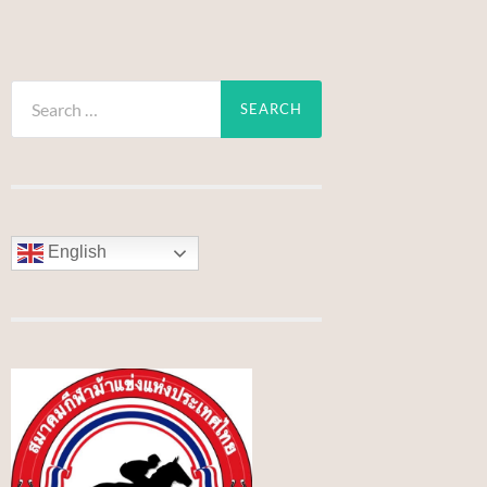
Search
for:
English