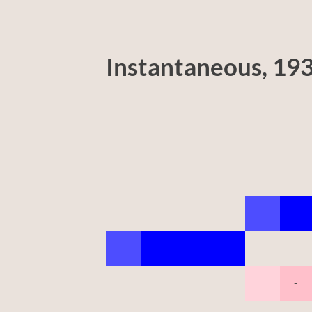
Instantaneous, 19
-
-
-