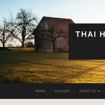
THAI 
NEWS
GALLERY
ABOUT US