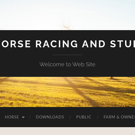
HORSE RACING AND ST
Welcome to Web Site
HORSE
DOWNLOADS
PUBLIC
FARM & OWNE