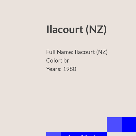
Ilacourt (NZ)
Full Name: Ilacourt (NZ)
Color: br
Years: 1980
-