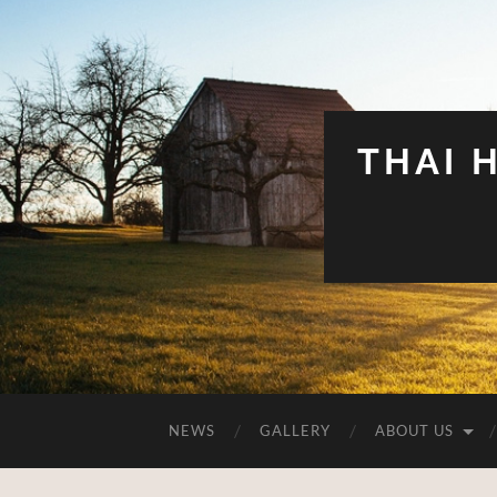
THAI 
NEWS
GALLERY
ABOUT US