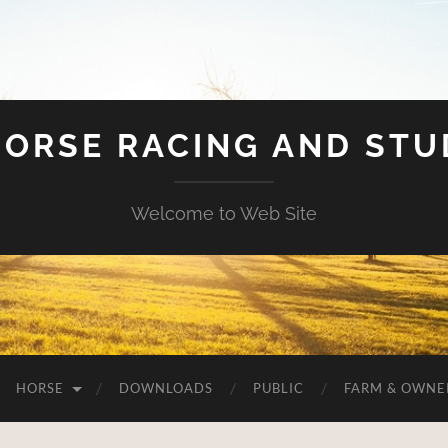
HORSE RACING AND ST
Welcome to Web Site
HORSE
DOWNLOADS
PUBLIC
FARM & OWNE