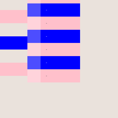
-
-
-
-
-
-