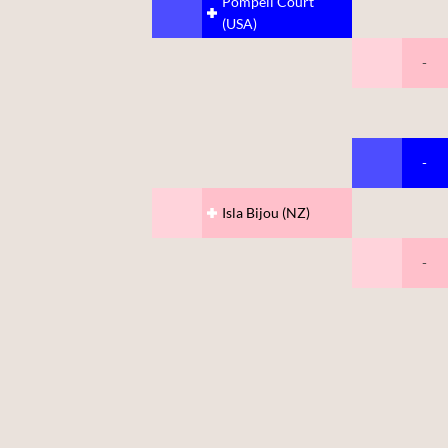
Pompeii Court
(USA)
-
-
Isla Bijou (NZ)
-