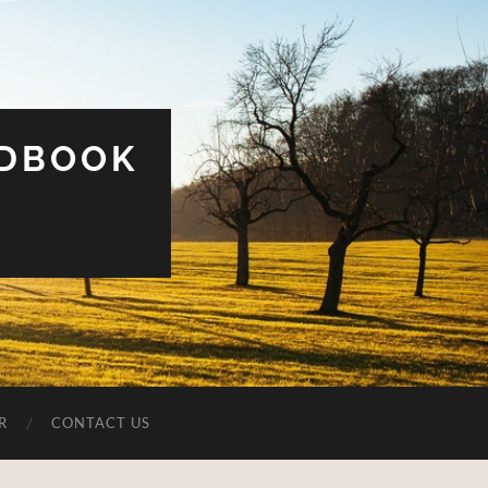
UDBOOK
R
CONTACT US