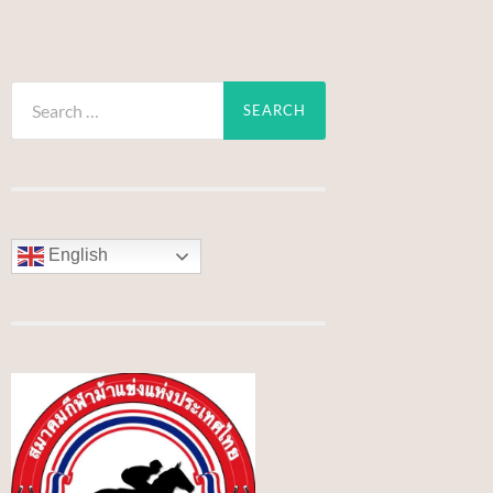
Search
for:
English