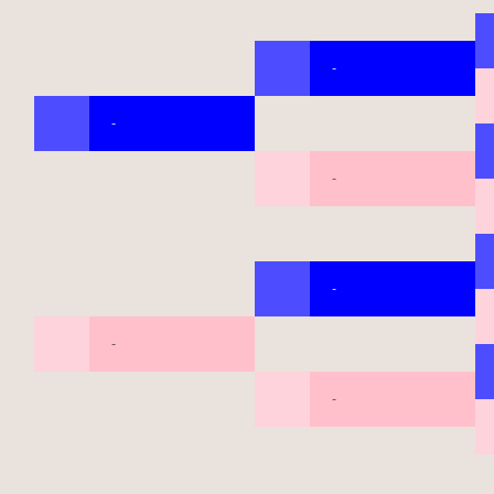
-
-
-
-
-
-