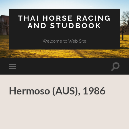
THAI HORSE RACING
AND STUDBOOK
Welcome to Web Site
Toggle
Toggle
search
mobile
field
menu
Hermoso (AUS), 1986