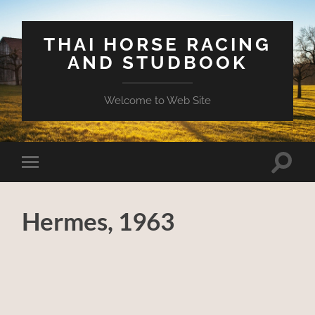
THAI HORSE RACING
AND STUDBOOK
Welcome to Web Site
Toggle
Toggle
search
mobile
field
menu
Hermes, 1963