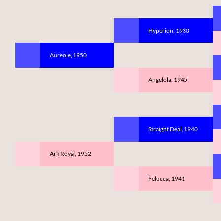
Hyperion, 1930
Aureole, 1950
Angelola, 1945
Straight Deal, 1940
Ark Royal, 1952
Felucca, 1941