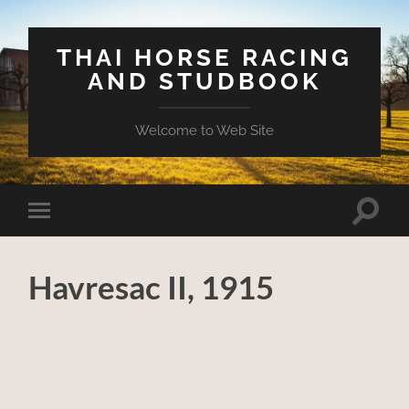
THAI HORSE RACING
AND STUDBOOK
Welcome to Web Site
Toggle
Toggle
search
mobile
field
menu
Havresac II, 1915