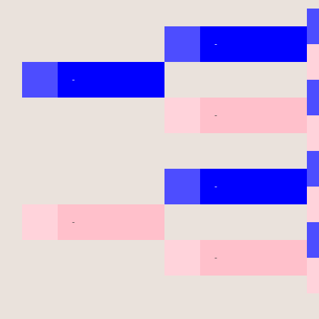
-
-
-
-
-
-