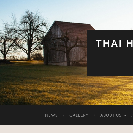
THAI 
NEWS
GALLERY
ABOUT US