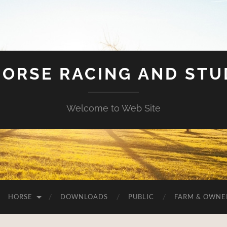
HORSE RACING AND ST
Welcome to Web Site
HORSE
DOWNLOADS
PUBLIC
FARM & OWNE