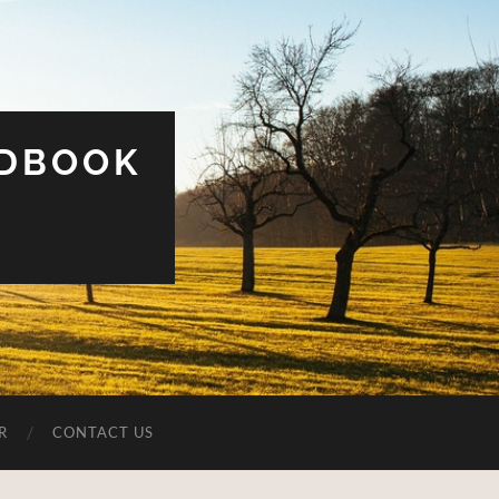
UDBOOK
R
CONTACT US