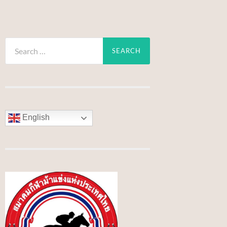
Search
for:
English