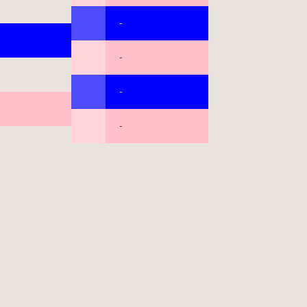
-
-
-
-