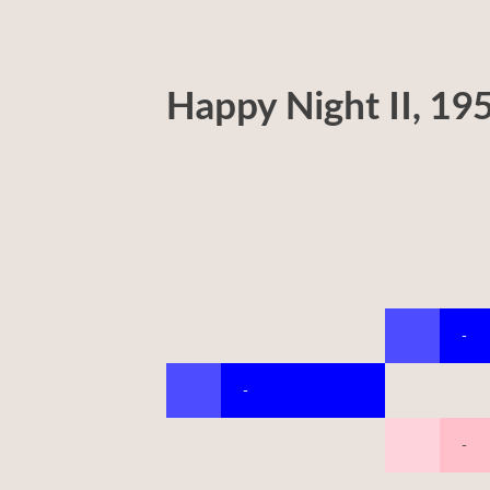
Happy Night II, 19
-
-
-