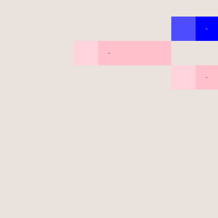
-
-
-