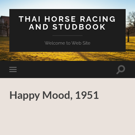
THAI HORSE RACING
AND STUDBOOK
Welcome to Web Site
Toggle
Toggle
search
mobile
field
menu
Happy Mood, 1951