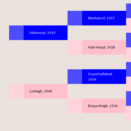
Blenheim ll, 1927
Mahmoud, 1933
Mah Mahal, 1928
Count Gallahad,
1934
La Reigh, 1940
Risque Reigh, 1934