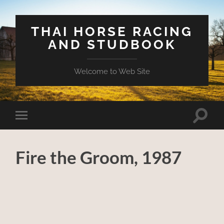
THAI HORSE RACING
AND STUDBOOK
Welcome to Web Site
Toggle
Toggle
search
mobile
field
menu
Fire the Groom, 1987