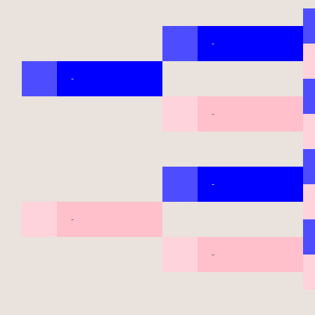
-
-
-
-
-
-