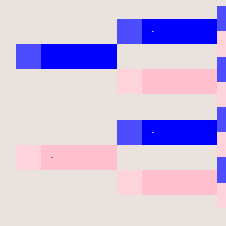
-
-
-
-
-
-