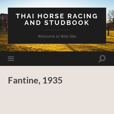
THAI HORSE RACING
AND STUDBOOK
Welcome to Web Site
Toggle
Toggle
search
mobile
field
menu
Fantine, 1935