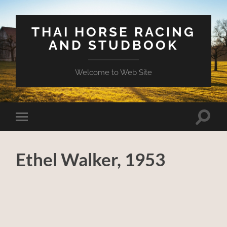
THAI HORSE RACING
AND STUDBOOK
Welcome to Web Site
Toggle
Toggle
search
mobile
field
menu
Ethel Walker, 1953