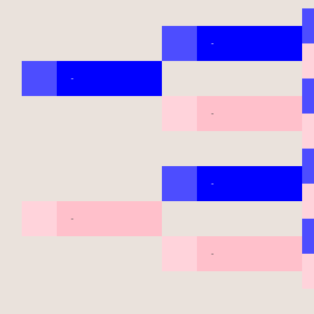
-
-
-
-
-
-