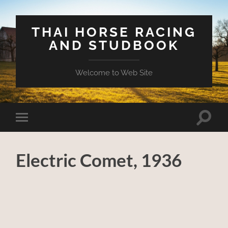
THAI HORSE RACING
AND STUDBOOK
Welcome to Web Site
Toggle
Toggle
search
mobile
field
menu
Electric Comet, 1936