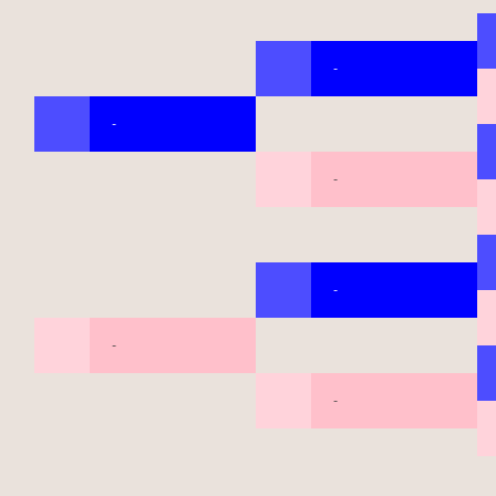
-
-
-
-
-
-