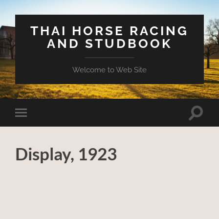
THAI HORSE RACING
AND STUDBOOK
Welcome to Web Site
Toggle
Toggle
search
mobile
field
menu
Display, 1923