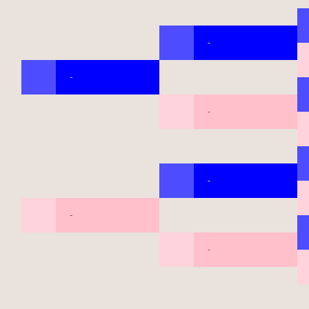
-
-
-
-
-
-