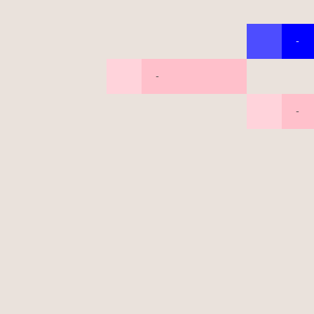
-
-
-