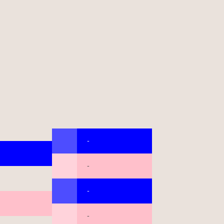
-
-
-
-