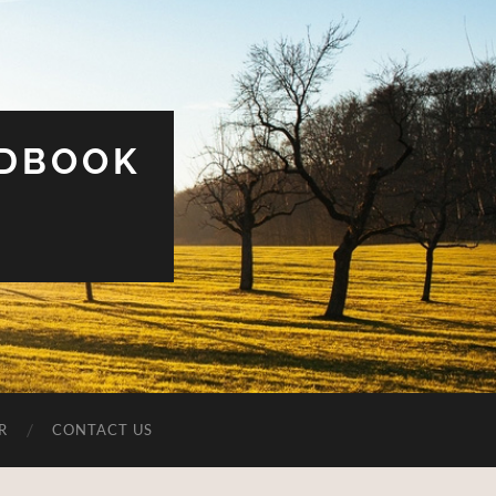
UDBOOK
R
CONTACT US