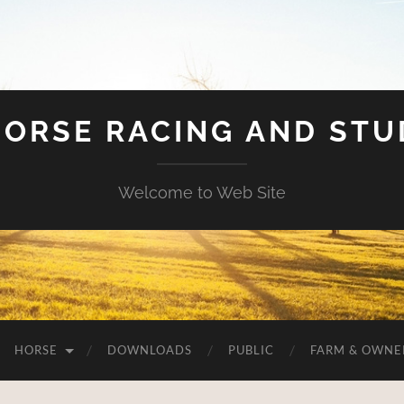
HORSE RACING AND ST
Welcome to Web Site
HORSE
DOWNLOADS
PUBLIC
FARM & OWNE