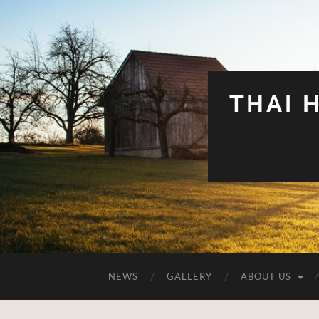
THAI 
NEWS
GALLERY
ABOUT US