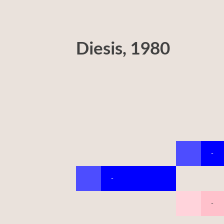
Diesis, 1980
-
-
-