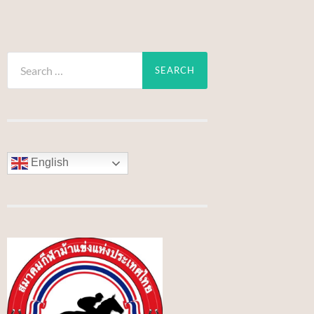
Search
for:
English