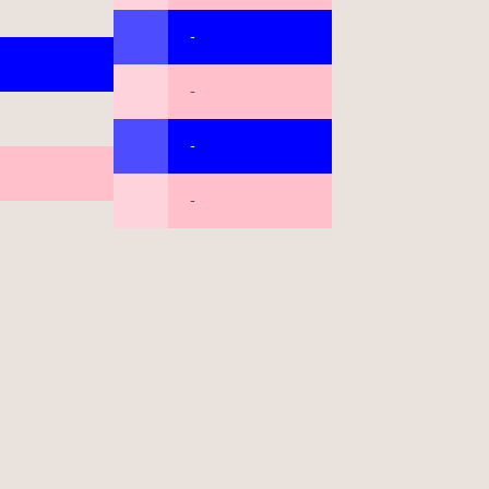
-
-
-
-