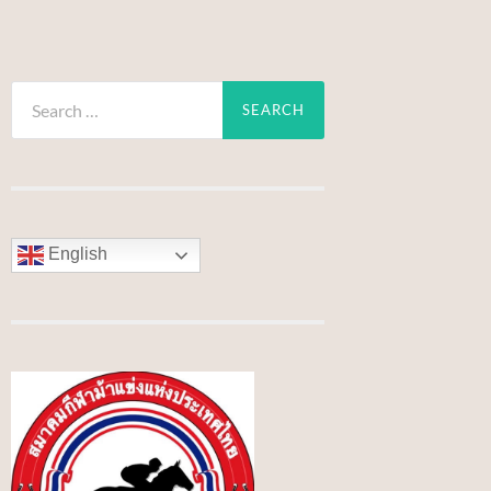
Search
for:
English