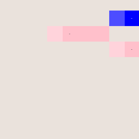
-
-
-