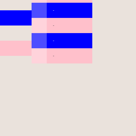
-
-
-
-