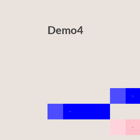
Demo4
-
-
-