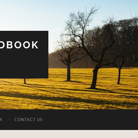
UDBOOK
R
CONTACT US