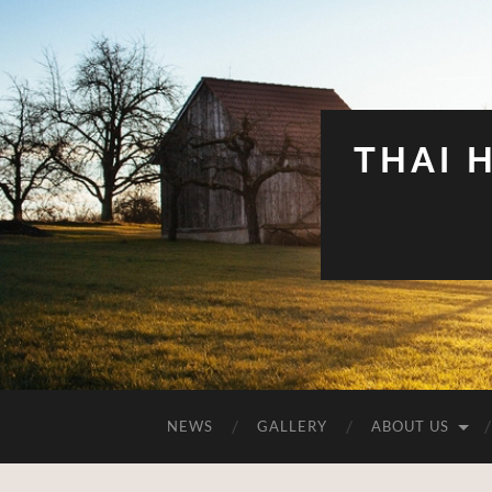
THAI 
NEWS
GALLERY
ABOUT US