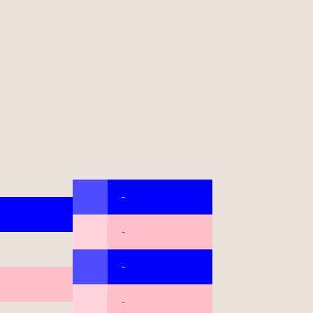
-
-
-
-