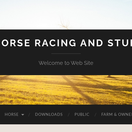
HORSE RACING AND ST
Welcome to Web Site
HORSE
DOWNLOADS
PUBLIC
FARM & OWNE